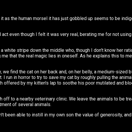
t as the human morsel it has just gobbled up seems to be indigesti
al act even though I felt it was very real, berating me for not us
h a white stripe down the middle who, though I don't know her rati
me that the real magic lies in oneself. As he explains this to me
we find the cat on her back and, on her belly, a medium-sized blac
I run in horror to try to save my cat by roughly pulling the anima
mth offered by my kitten's lap to soothe his poor mutilated and bl
ff to a nearby veterinary clinic. We leave the animals to be tre
tment of several animals.
n't been able to instill in my own son the value of generosity, and