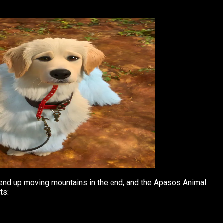
at end up moving mountains in the end, and the Apasos Animal
ts: