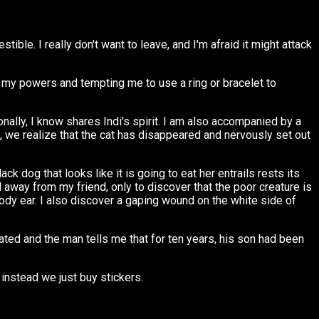
ble. I really don't want to leave, and I'm afraid it might attack
ing my powers and tempting me to use a ring or bracelet to
onally, I know shares Indi's spirit. I am also accompanied by a
, we realize that the cat has disappeared and nervously set out
k dog that looks like it is going to eat her entrails rests its
l away from my friend, only to discover that the poor creature is
oody ear. I also discover a gaping wound on the white side of
ated and the man tells me that for ten years, his son had been
 instead we just buy stickers.