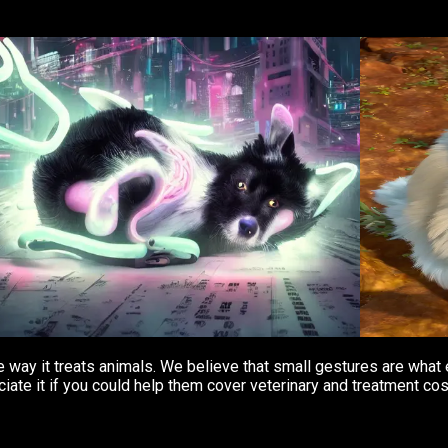
the way it treats animals. We believe that small gestures are wh
iate it if you could help them cover veterinary and treatment cos