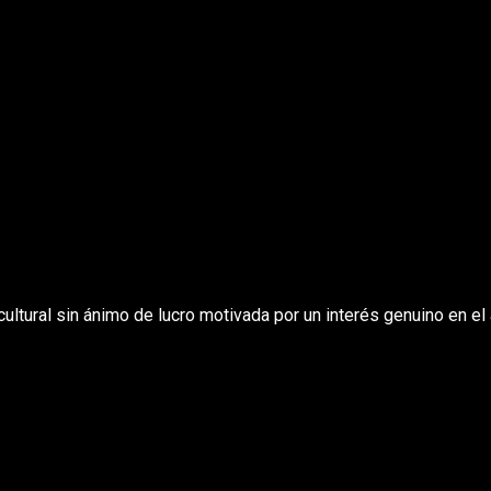
ltural sin ánimo de lucro motivada por un interés genuino en el 