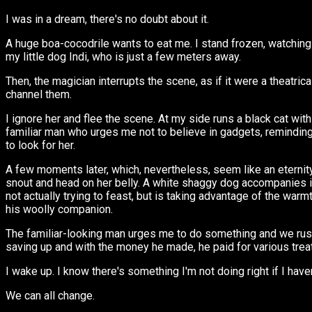
I was in a dream, there's no doubt about it.
A huge boa-cocodrile wants to eat me. I stand frozen, watching i
my little dog Indi, who is just a few meters away.
Then, the magician interrupts the scene, as if it were a theatric
channel them.
I ignore her and flee the scene. At my side runs a black cat wit
familiar man who urges me not to believe in gadgets, reminding 
to look for her.
A few moments later, which, nevertheless, seem like an eternity, 
snout and head on her belly. A white shaggy dog accompanies it. 
not actually trying to feast, but is taking advantage of the war
his woolly companion.
The familiar-looking man urges me to do something and we rush o
saving up and with the money he made, he paid for various trea
I wake up. I know there's something I'm not doing right if I have
We can all change.