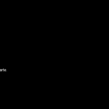
arte.