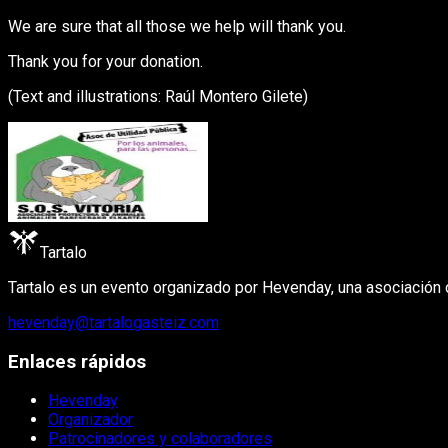
We are sure that all those we help will thank you.
Thank you for your donation.
(Text and illustrations: Raúl Montero Gilete)
Tartalo
Tartalo es un evento organizado por Hevenday, una asociación cu
hevenday@tartalogasteiz.com
Enlaces rápidos
Hevenday
Organizador
Patrocinadores y colaboradores