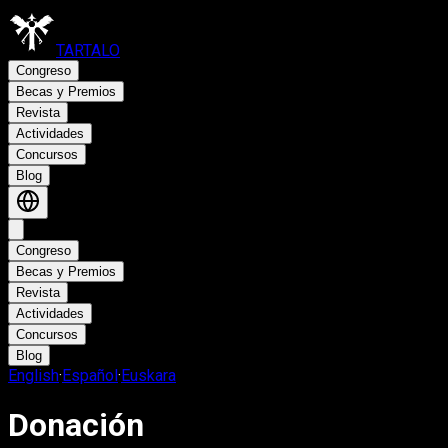
TARTALO
Congreso
Becas y Premios
Revista
Actividades
Concursos
Blog
Congreso
Becas y Premios
Revista
Actividades
Concursos
Blog
English
·
Español
·
Euskara
Donación