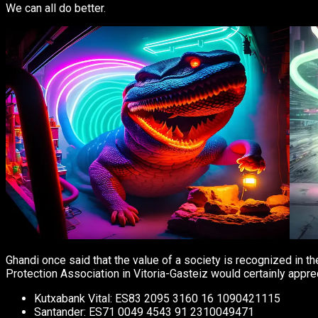
We can all do better.
Ghandi once said that the value of a society is recognized in 
Protection Association in Vitoria-Gasteiz would certainly apprec
Kutxabank Vital: ES83 2095 3160 16 1090421115
Santander: ES71 0049 4543 91 2310049471